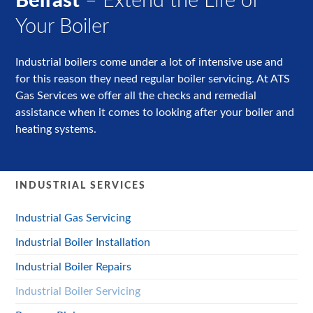
Belfast
– Extend the Life of
Your Boiler
Industrial boilers come under a lot of intensive use and
for this reason they need regular boiler servicing. At ATS
Gas Services we offer all the checks and remedial
assistance when it comes to looking after your boiler and
heating systems.
INDUSTRIAL SERVICES
Industrial Gas Servicing
Industrial Boiler Installation
Industrial Boiler Repairs
Industrial Boiler Servicing