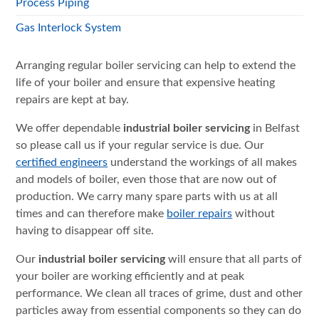
Process Piping
Gas Interlock System
Arranging regular boiler servicing can help to extend the
life of your boiler and ensure that expensive heating
repairs are kept at bay.
We offer dependable
industrial boiler servicing
in Belfast
so please call us if your regular service is due. Our
certified engineers
understand the workings of all makes
and models of boiler, even those that are now out of
production. We carry many spare parts with us at all
times and can therefore make
boiler repairs
without
having to disappear off site.
Our
industrial boiler servicing
will ensure that all parts of
your boiler are working efficiently and at peak
performance. We clean all traces of grime, dust and other
particles away from essential components so they can do