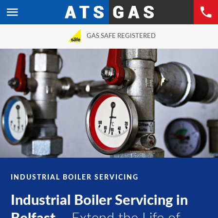
GAS SAFE REGISTERED
INDUSTRIAL BOILER SERVICING
Industrial Boiler Servicing in