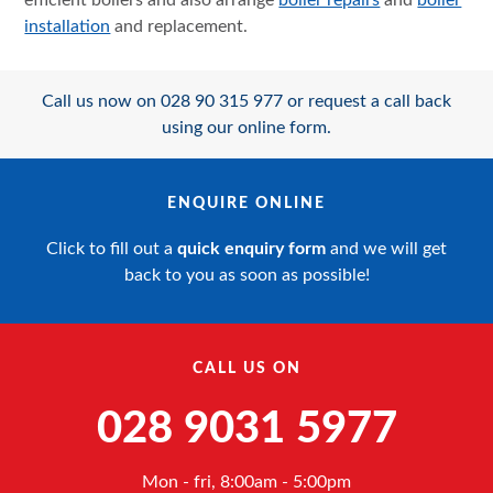
efficient boilers and also arrange
boiler repairs
and
boiler
installation
and replacement.
Call us now on 028 90 315 977 or request a call back
using our online form.
ENQUIRE ONLINE
Click to fill out a
quick enquiry form
and we will get
back to you as soon as possible!
CALL US ON
028 9031 5977
Mon - fri, 8:00am - 5:00pm