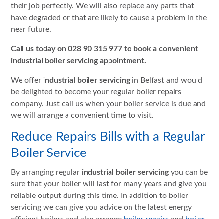
their job perfectly. We will also replace any parts that
have degraded or that are likely to cause a problem in the
near future.
Call us today on 028 90 315 977 to book a convenient
industrial boiler servicing
appointment.
We offer
industrial boiler servicing
in Belfast and would
be delighted to become your regular boiler repairs
company. Just call us when your boiler service is due and
we will arrange a convenient time to visit.
Reduce Repairs Bills with a Regular
Boiler Service
By arranging regular
industrial boiler servicing
you can be
sure that your boiler will last for many years and give you
reliable output during this time. In addition to boiler
servicing we can give you advice on the latest energy